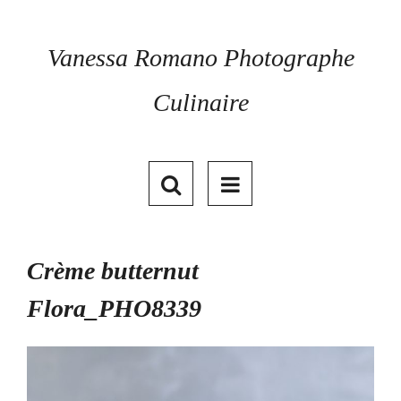
Skip
to
content
Vanessa Romano Photographe
Culinaire
Crème butternut
Flora_PHO8339