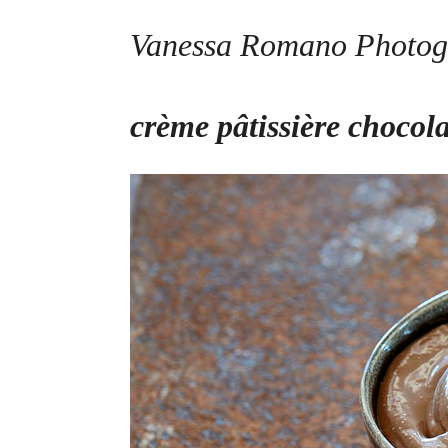
Vanessa Romano Photog
Skip
crème pâtissière chocol
to
content