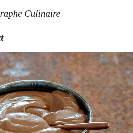
raphe Culinaire
at