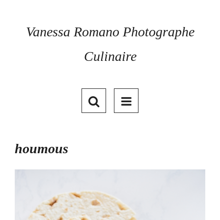
Skip
to
content
Vanessa Romano Photographe
Culinaire
houmous