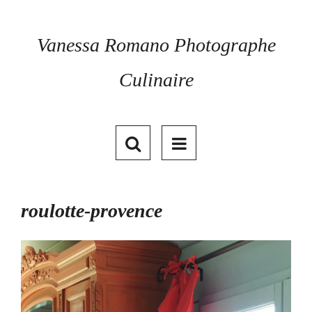
Skip
to
content
Vanessa Romano Photographe
Culinaire
roulotte-provence