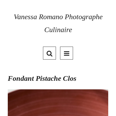
Skip
to
content
Vanessa Romano Photographe
Culinaire
Fondant Pistache Clos